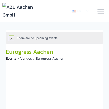
EN
There are no upcoming events.
Eurogress Aachen
Events
Venues
Eurogress Aachen