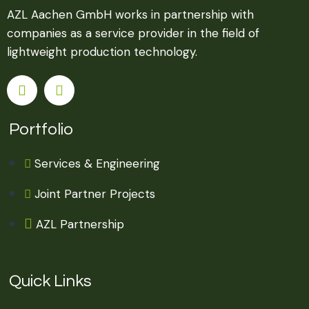
AZL Aachen GmbH works in partnership with
companies as a service provider in the field of
lightweight production technology.
Portfolio
Services & Engineering
Joint Partner Projects
AZL Partnership
Quick Links