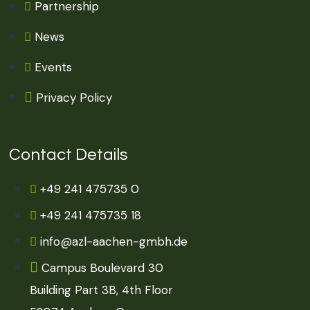
Partnership
News
Events
Privacy Policy
Contact Details
+49 241 475735 0
+49 241 475735 18
info@azl-aachen-gmbh.de
Campus Boulevard 30
Building Part 3B, 4th Floor