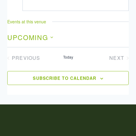
Events at this venue
UPCOMING
Select
date.
PREVIOUS
Today
NEXT
EVENTS
EVENT
SUBSCRIBE TO CALENDAR