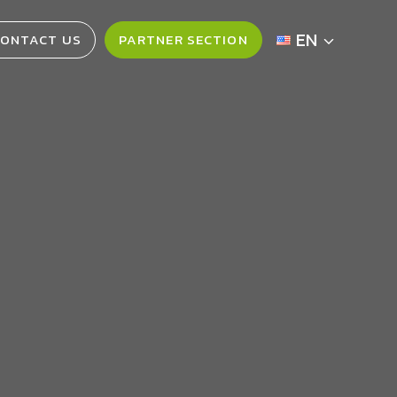
EN
ONTACT US
PARTNER SECTION