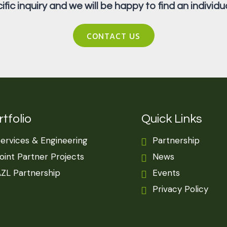
fic inquiry and we will be happy to find an individua
CONTACT US
tfolio
Quick Links
ervices & Engineering
Partnership
oint Partner Projects
News
ZL Partnership
Events
Privacy Policy