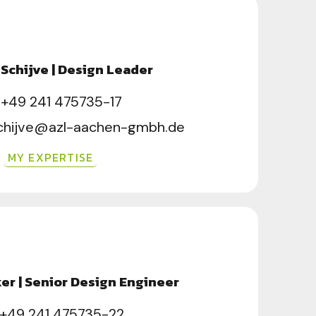
Schijve | Design Leader
+49 241 475735-17
chijve@azl-aachen-gmbh.de
MY EXPERTISE
er | Senior Design Engineer
+49 241 475735-22