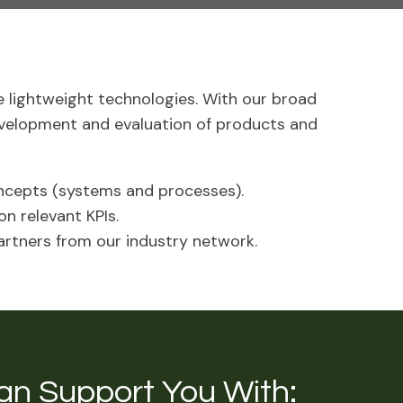
 lightweight technologies. With our broad
evelopment and evaluation of products and
cepts (systems and processes).
n relevant KPIs.
artners from our industry network.
an Support You With: