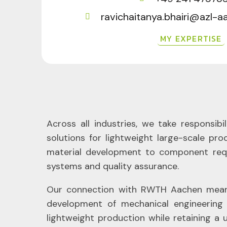
ravichaitanya.bhairi@azl-
MY EXPERTISE
Across all industries, we take responsib
solutions for lightweight large-scale pr
material development to component requ
systems and quality assurance.
Our connection with RWTH Aachen means o
development of mechanical engineering 
lightweight production while retaining a 