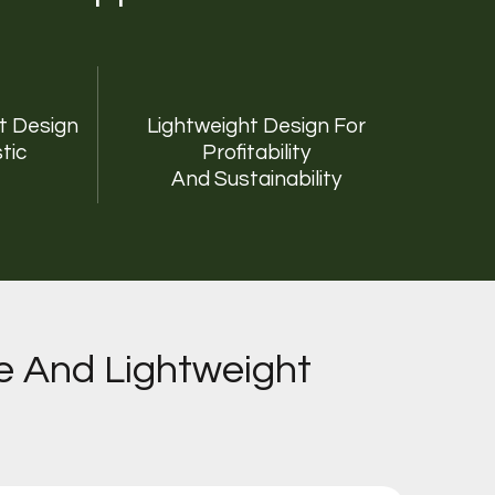
rt Design
Lightweight Design For
tic
Profitability
And Sustainability
e And Lightweight