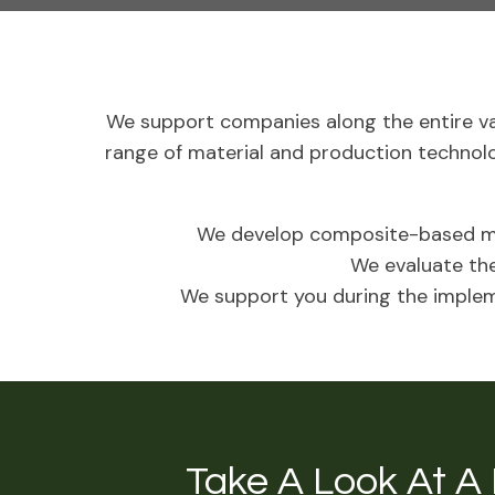
We support companies along the entire va
range of material and production technol
We develop composite-based mu
We evaluate the
We support you during the impleme
Take A Look At A