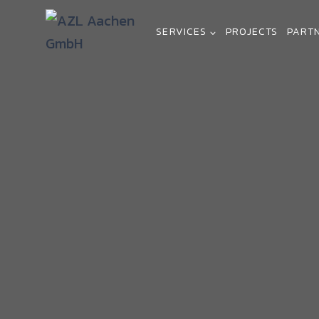
SERVICES
PROJECTS
PART