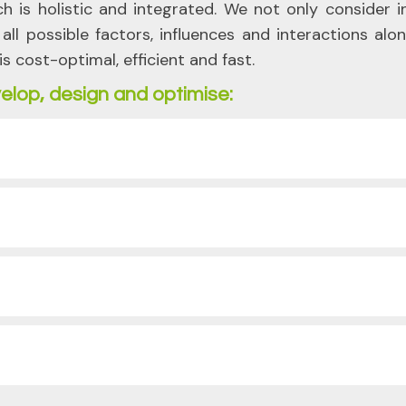
ch is holistic and integrated. We not only consider 
ll possible factors, influences and interactions alo
is cost-optimal, efficient and fast.
elop, design and optimise: