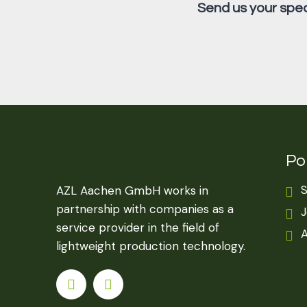
Send us your speci
Por
S
AZL Aachen GmbH works in
partnership with companies as a
J
service provider in the field of
A
lightweight production technology.