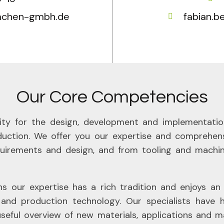
aachen-gmbh.de
fabian.
Our Core Competencies
ility for the design, development and implementation
oduction. We offer you our expertise and comprehens
irements and design, and from tooling and machi
ur expertise has a rich tradition and enjoys an int
and production technology. Our specialists have hi
useful overview of new materials, applications and 