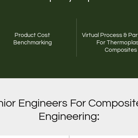
Product Cost
Virtual Process & Pa
Benchmarking
For Thermoplas
Composites
ior Engineers For Composit
Engineering: