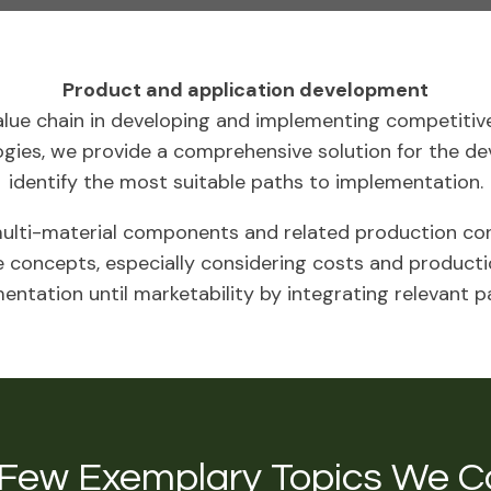
Product and application development
lue chain in developing and implementing competitive
ogies, we provide a comprehensive solution for the d
identify the most suitable paths to implementation.
lti-material components and related production con
 concepts, especially considering costs and productio
ntation until marketability by integrating relevant p
 Few Exemplary Topics We C