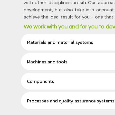
with other disciplines on site.Our approa
development, but also take into account a
achieve the ideal result for you – one that 
We work with you and for you to dev
Materials and material systems
Machines and tools
Components
Processes and quality assurance systems