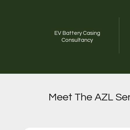
EV Battery Casing
Consultancy
Meet The AZL Sen