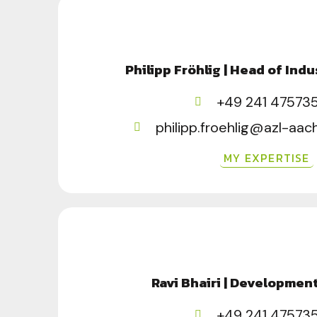
Philipp Fröhlig | Head of Indu
+49 241 47573
philipp.froehlig@azl-aa
MY EXPERTISE
Ravi Bhairi | Developmen
+49 241 47573