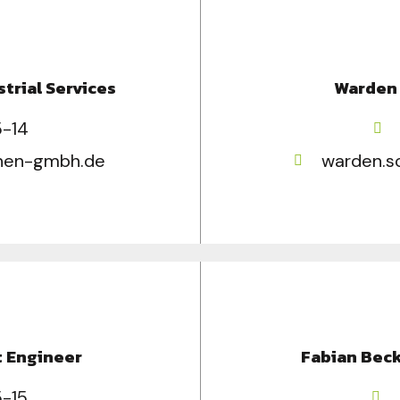
strial Services
Warden 
5-14
chen-gmbh.de
warden.s
t Engineer
Fabian Beck
5-15