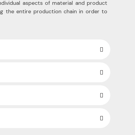
individual aspects of material and product
ng the entire production chain in order to