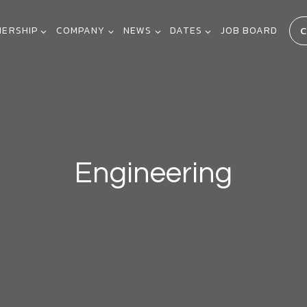
C
NERSHIP
COMPANY
NEWS
DATES
JOB BOARD
Engineering