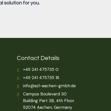
l solution for you.
Contact Details
+49 241 475735 0
+49 241 475735 18
info@azl-aachen-gmbh.de
Campus Boulevard 30
Building Part 3B, 4th Floor
52074 Aachen, Germany