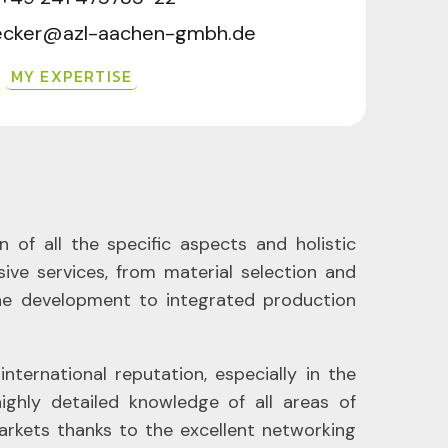
becker@azl-aachen-gmbh.de
MY EXPERTISE
 of all the specific aspects and holistic
ive services, from material selection and
ne development to integrated production
ernational reputation, especially in the
ghly detailed knowledge of all areas of
markets thanks to the excellent networking