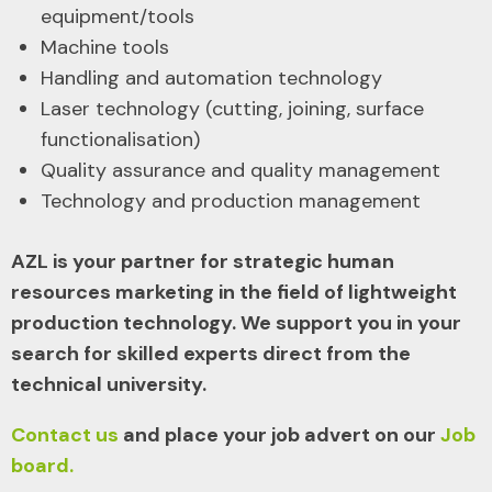
equipment/tools
Machine tools
Handling and automation technology
Laser technology (cutting, joining, surface
functionalisation)
Quality assurance and quality management
Technology and production management
AZL is your partner for strategic human
resources marketing in the field of lightweight
production technology. We support you in your
search for skilled experts direct from the
technical university.
Contact us
and place your job advert on our
Job
board.