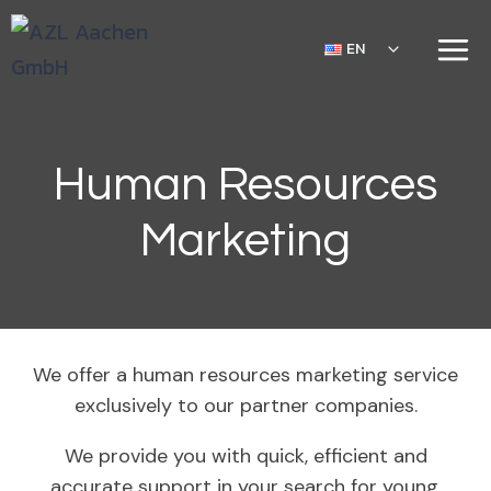
EN
Human Resources
Marketing
We offer a human resources marketing service
exclusively to our partner companies.
We provide you with quick, efficient and
accurate support in your search for young,