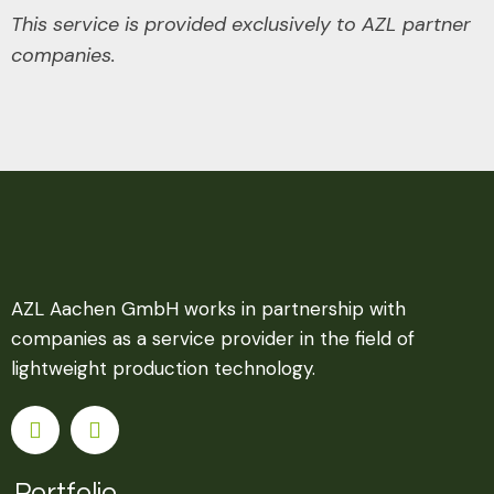
This service is provided exclusively to AZL partner
companies.
AZL Aachen GmbH works in partnership with
companies as a service provider in the field of
lightweight production technology.
Portfolio