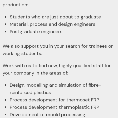
production:
Students who are just about to graduate
Material, process and design engineers
Postgraduate engineers
We also support you in your search for trainees or
working students.
Work with us to find new, highly qualified staff for
your company in the areas of:
Design, modelling and simulation of fibre-
reinforced plastics
Process development for thermoset FRP
Process development thermoplastic FRP
Development of mould processing