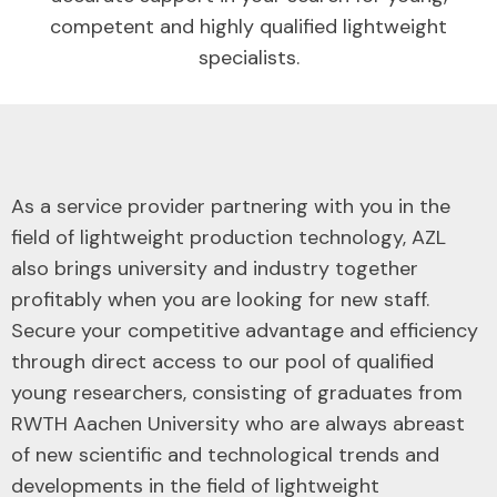
competent and highly qualified lightweight
specialists.
As a service provider partnering with you in the
field of lightweight production technology, AZL
also brings university and industry together
profitably when you are looking for new staff.
Secure your competitive advantage and efficiency
through direct access to our pool of qualified
young researchers, consisting of graduates from
RWTH Aachen University who are always abreast
of new scientific and technological trends and
developments in the field of lightweight