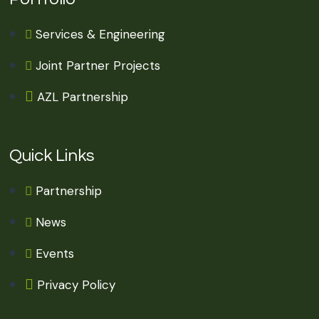
Services & Engineering
Joint Partner Projects
AZL Partnership
Quick Links
Partnership
News
Events
Privacy Policy