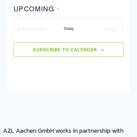
UPCOMING
Select
date.
PREVIOUS
Today
NEXT
EVENTS
EVENTS
SUBSCRIBE TO CALENDAR
AZL Aachen GmbH works in partnership with