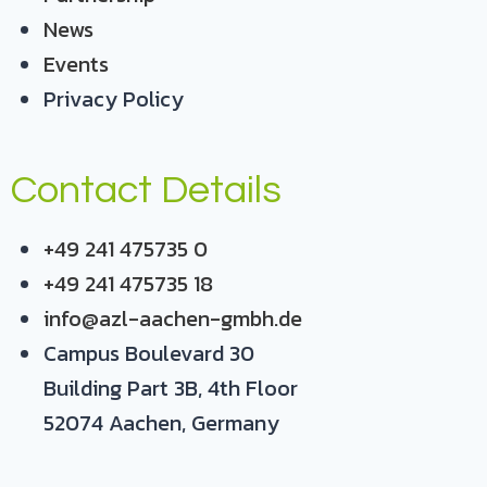
News
Events
Privacy Policy
Contact Details
+49 241 475735 0
+49 241 475735 18
info@azl-aachen-gmbh.de
Campus Boulevard 30
Building Part 3B, 4th Floor
52074 Aachen, Germany