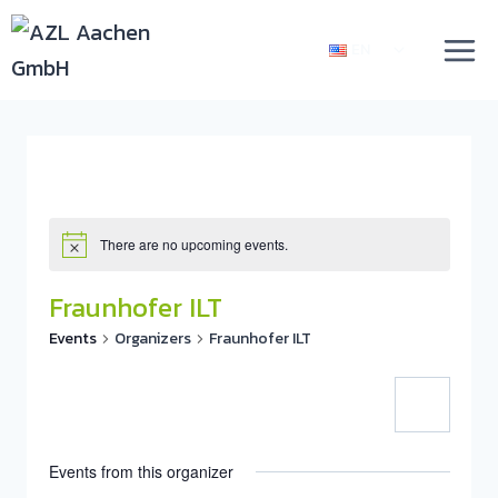
EN
There are no upcoming events.
Fraunhofer ILT
Events
Organizers
Fraunhofer ILT
Events from this organizer