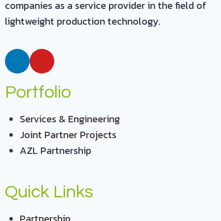
companies as a service provider in the field of
lightweight production technology.
Portfolio
Services & Engineering
Joint Partner Projects
AZL Partnership
Quick Links
Partnership