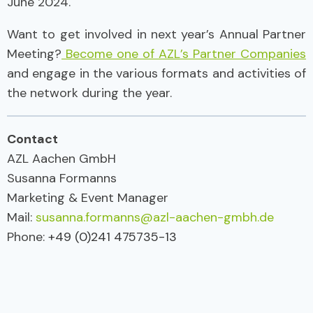
June 2024.
Want to get involved in next year’s Annual Partner
Meeting?
Become one of AZL’s Partner Companies
and engage in the various formats and activities of
the network during the year.
Contact
AZL Aachen GmbH
Susanna Formanns
Marketing & Event Manager
Mail:
susanna.formanns@azl-aachen-gmbh.de
Phone:
+49 (0)241 475735-13