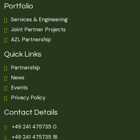
Portfolio
Services & Engineering
Joint Partner Projects
AZL Partnership
Quick Links
Partnership
News
Events
Privacy Policy
Contact Details
+49 241 475735 0
+49 241 475735 18