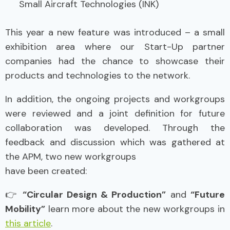
Small Aircraft Technologies (INK)
This year a new feature was introduced – a small
exhibition area where our Start-Up partner
companies had the chance to showcase their
products and technologies to the network.
In addition, the ongoing projects and workgroups
were reviewed and a joint definition for future
collaboration was developed. Through the
feedback and discussion which was gathered at
the APM, two new workgroups
have been created:
👉
“Circular Design & Production”
and
“Future
Mobility”
learn more about the new workgroups in
this article
.