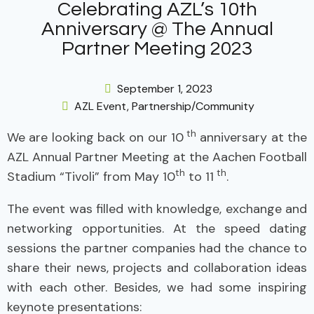
Celebrating AZL’s 10th
Anniversary @ The Annual
Partner Meeting 2023
September 1, 2023
AZL Event
,
Partnership/Community
th
We are looking back on our 10
anniversary at the
AZL Annual Partner Meeting at the Aachen Football
th
th
Stadium “Tivoli” from May 10
to 11
.
The event was filled with knowledge, exchange and
networking opportunities. At the speed dating
sessions the partner companies had the chance to
share their news, projects and collaboration ideas
with each other. Besides, we had some inspiring
keynote presentations: