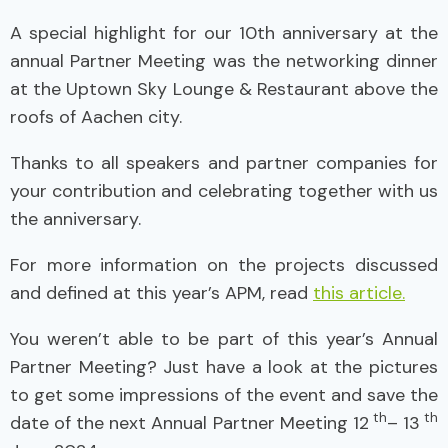
A special highlight for our 10th anniversary at the
annual Partner Meeting was the networking dinner
at the Uptown Sky Lounge & Restaurant above the
roofs of Aachen city.
Thanks to all speakers and partner companies for
your contribution and celebrating together with us
the anniversary.
For more information on the projects discussed
and defined at this year’s APM, read
this article.
You weren’t able to be part of this year’s Annual
Partner Meeting? Just have a look at the pictures
to get some impressions of the event and save the
th
th
date of the next Annual Partner Meeting 12
– 13