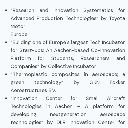
“Research and Innovation Systematics for
Advanced Production Technologies” by Toyota
Motor
Europe
“Building one of Europe´s largest Tech Incubator
for Start-ups: An Aachen-based Co-Innovation
Platform for Students, Researchers and
Companies” by Collective Incubator
“Thermoplastic composites in aerospace; a
green technology” by GKN Fokker
Aerostructures B.V.
“Innovation Center for Small Aircraft
Technologies in Aachen – A platform for
developing nextgeneration aerospace
technologies” by DLR Innovation Center for