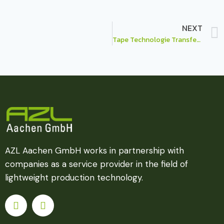
NEXT
Tape Technologie Transfer Hub – Think INSIDE the box…
AZL Aachen GmbH works in partnership with
companies as a service provider in the field of
lightweight production technology.