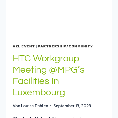
AZL EVENT
|
PARTNERSHIP/COMMUNITY
HTC Workgroup
Meeting @MPG’s
Facilities In
Luxembourg
Von
Louisa Dahlen
September 13, 2023