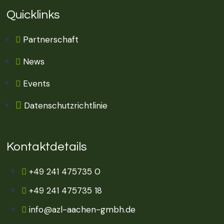
Quicklinks
Partnerschaft
News
Events
Datenschutzrichtlinie
Kontaktdetails
+49 241 475735 0
+49 241 475735 18
info@azl-aachen-gmbh.de