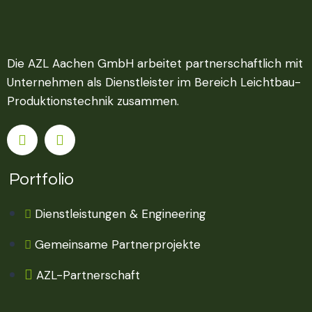
Die AZL Aachen GmbH arbeitet partnerschaftlich mit
Unternehmen als Dienstleister im Bereich Leichtbau-
Produktionstechnik zusammen.
Portfolio
Dienstleistungen & Engineering
Gemeinsame Partnerprojekte
AZL-Partnerschaft