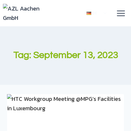
DE
Tag: September 13, 2023