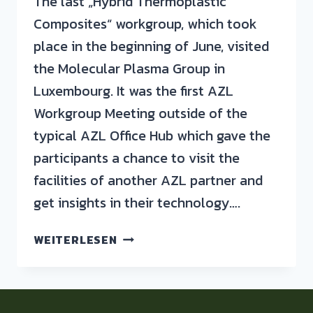
The last „Hybrid Thermoplastic
Composites“ workgroup, which took
place in the beginning of June, visited
the Molecular Plasma Group in
Luxembourg. It was the first AZL
Workgroup Meeting outside of the
typical AZL Office Hub which gave the
participants a chance to visit the
facilities of another AZL partner and
get insights in their technology….
WEITERLESEN