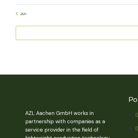
Jun
Por
AZL Aachen GmbH works in
partnership with companies as a
service provider in the field of