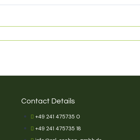
Contact Details
+49 241 475735 0
+49 241 475735 18