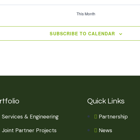
This Month
SUBSCRIBE TO CALENDAR
tfolio
Quick Links
Services & Engineering
Partnership
Joint Partner Projects
News