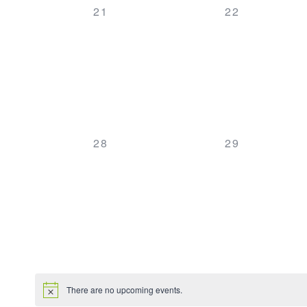
0
0
21
22
EVENTS,
EVENTS,
0
0
28
29
EVENTS,
EVENTS,
There are no upcoming events.