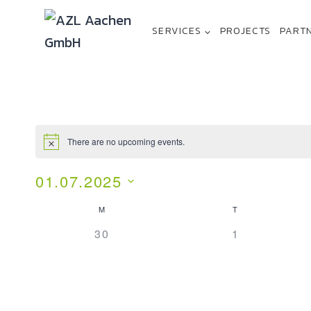
SERVICES
PROJECTS
PART
There are no upcoming events.
01.07.2025
Select
M
T
Calendar
date.
0
0
30
1
Of
EVENTS,
EVENTS,
Events